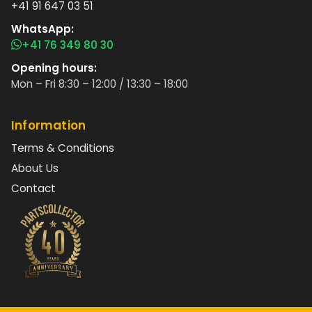
+41 91 647 03 51
WhatsApp:
+41 76 349 80 30
Opening hours:
Mon – Fri 8:30 – 12:00 / 13:30 – 18:00
Information
Terms & Conditions
About Us
Contact