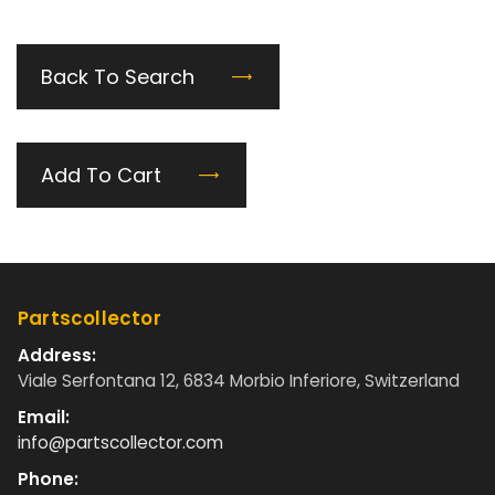
Back To Search
Add To Cart
Partscollector
Address:
Viale Serfontana 12, 6834 Morbio Inferiore, Switzerland
Email:
info@partscollector.com
Phone: