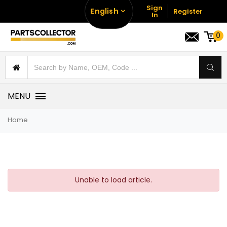
Sign
English
Register
In
0
MENU
Home
Unable to load article.