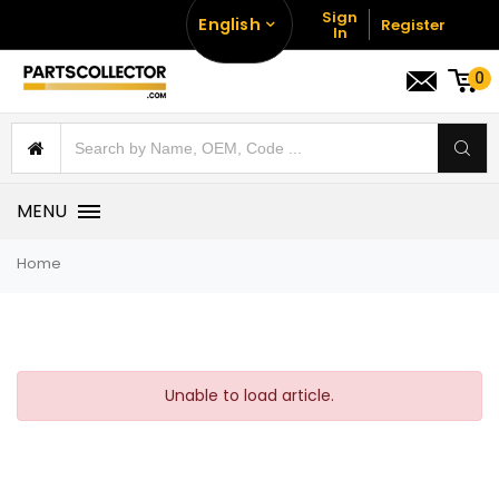
Sign
English
Register
In
0
MENU
Home
Unable to load article.