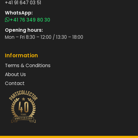
+41 91 647 03 51
WhatsApp:
+41 76 349 80 30
Opening hours:
Mon – Fri 8:30 – 12:00 / 13:30 – 18:00
Information
Terms & Conditions
About Us
Contact