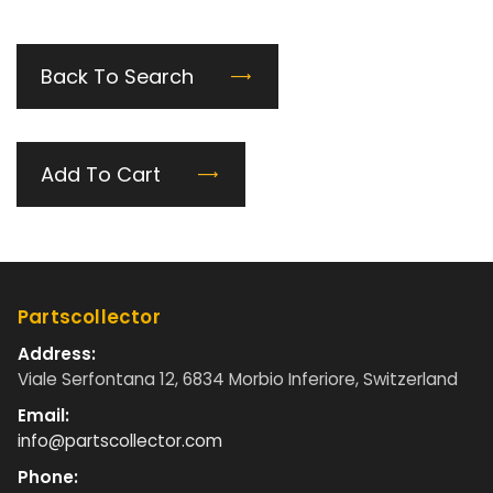
Back To Search
Add To Cart
Partscollector
Address:
Viale Serfontana 12, 6834 Morbio Inferiore, Switzerland
Email:
info@partscollector.com
Phone: