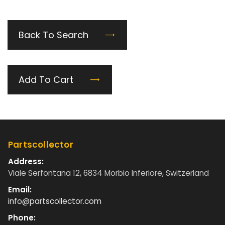
Back To Search
Add To Cart
Partscollector
Address:
Viale Serfontana 12, 6834 Morbio Inferiore, Switzerland
Email:
info@partscollector.com
Phone: