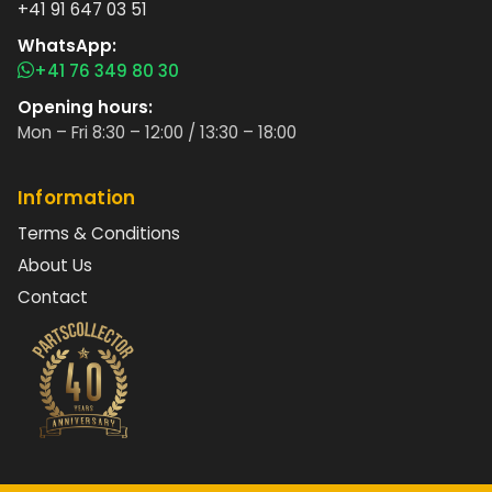
+41 91 647 03 51
WhatsApp:
+41 76 349 80 30
Opening hours:
Mon – Fri 8:30 – 12:00 / 13:30 – 18:00
Information
Terms & Conditions
About Us
Contact