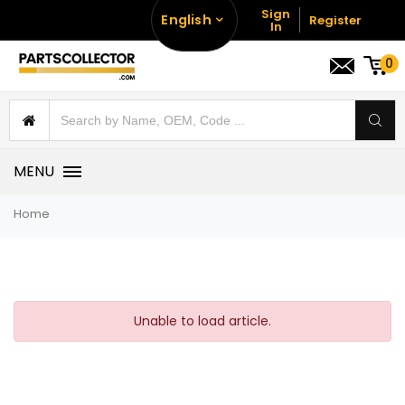
Sign
English
Register
In
0
MENU
Home
Unable to load article.