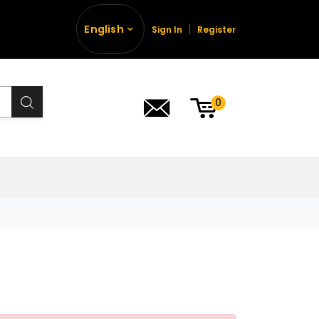
English
Sign In
Register
0