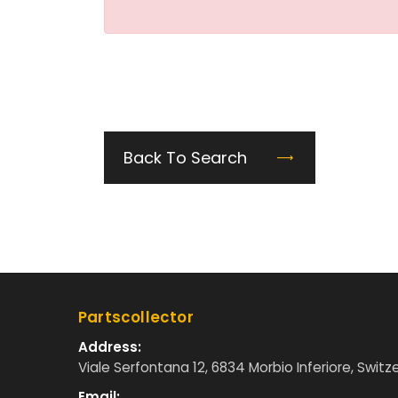
Back To Search
Partscollector
Address:
Viale Serfontana 12, 6834 Morbio Inferiore, Switz
Email: