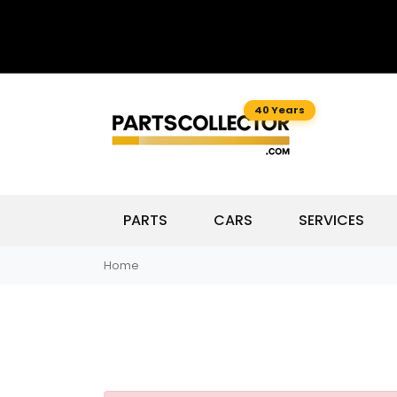
40 Years
PARTS
CARS
SERVICES
Home