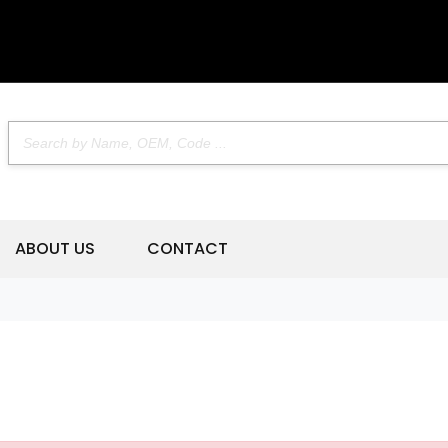
ABOUT US
CONTACT