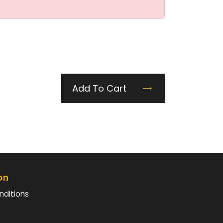
Add To Cart
on
nditions