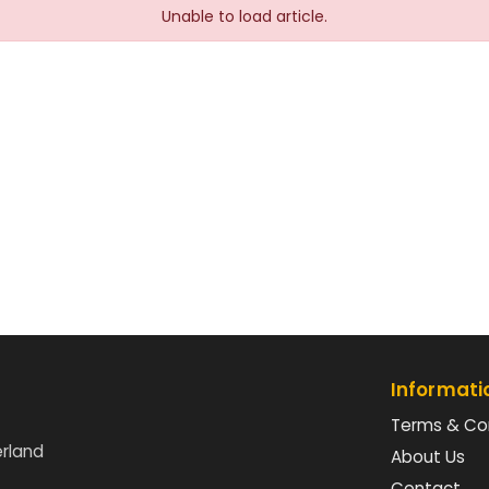
Unable to load article.
Informati
Terms & Co
erland
About Us
Contact