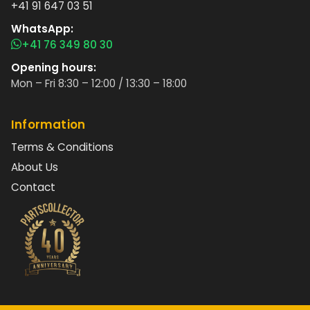
+41 91 647 03 51
WhatsApp:
+41 76 349 80 30
Opening hours:
Mon – Fri 8:30 – 12:00 / 13:30 – 18:00
Information
Terms & Conditions
About Us
Contact