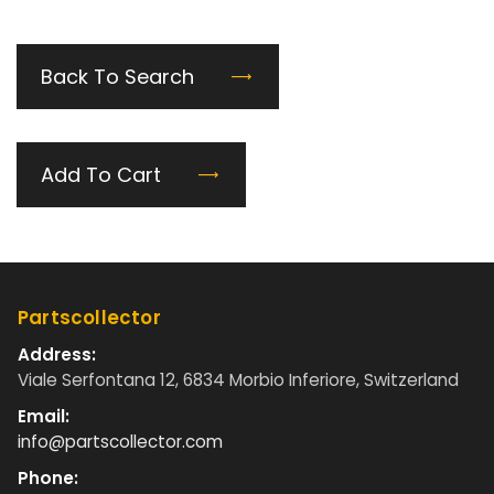
Back To Search
Add To Cart
Partscollector
Address:
Viale Serfontana 12, 6834 Morbio Inferiore, Switzerland
Email:
info@partscollector.com
Phone: