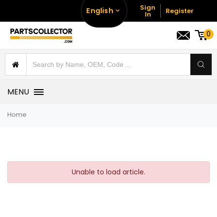
Sign
English
Register
In
0
MENU
Home
Unable to load article.