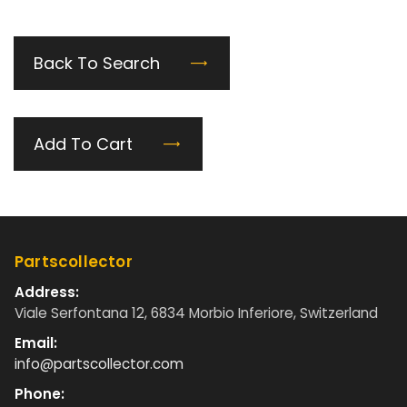
Back To Search
Add To Cart
Partscollector
Address:
Viale Serfontana 12, 6834 Morbio Inferiore, Switzerland
Email:
info@partscollector.com
Phone: