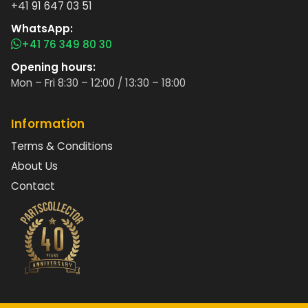
+41 91 647 03 51
WhatsApp:
+41 76 349 80 30
Opening hours:
Mon – Fri 8:30 – 12:00 / 13:30 – 18:00
Information
Terms & Conditions
About Us
Contact