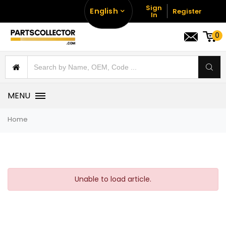
Sign
English
Register
In
0
MENU
Home
Unable to load article.