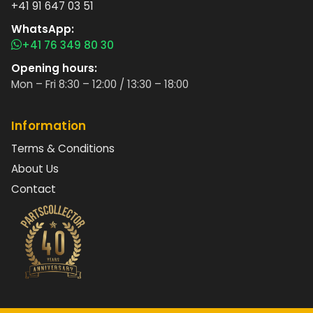
+41 91 647 03 51
WhatsApp:
+41 76 349 80 30
Opening hours:
Mon – Fri 8:30 – 12:00 / 13:30 – 18:00
Information
Terms & Conditions
About Us
Contact