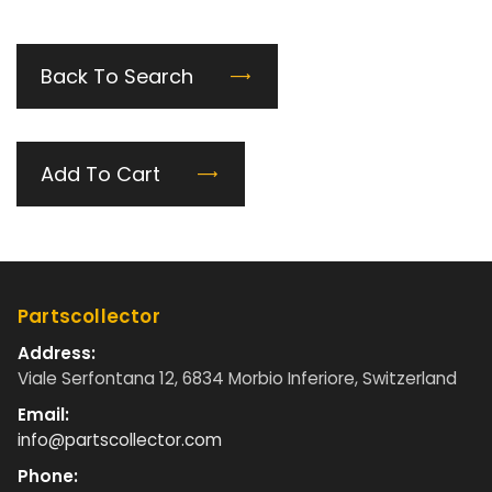
Back To Search
Add To Cart
Partscollector
Address:
Viale Serfontana 12, 6834 Morbio Inferiore, Switzerland
Email:
info@partscollector.com
Phone: