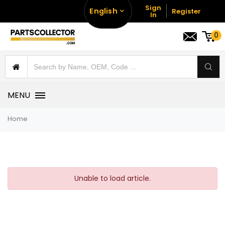
Sign
English
Register
In
0
MENU
Home
Unable to load article.