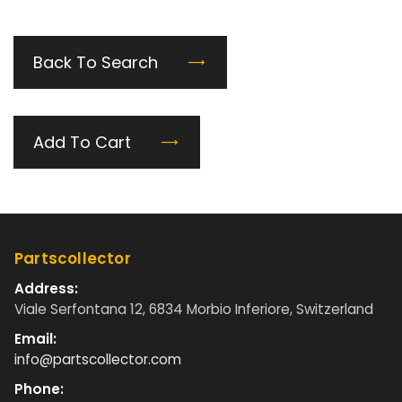
Back To Search
Add To Cart
Partscollector
Address:
Viale Serfontana 12, 6834 Morbio Inferiore, Switzerland
Email:
info@partscollector.com
Phone: