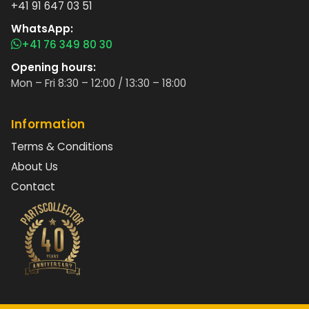
+41 91 647 03 51
WhatsApp:
+41 76 349 80 30
Opening hours:
Mon – Fri 8:30 – 12:00 / 13:30 – 18:00
Information
Terms & Conditions
About Us
Contact