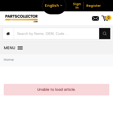
Sign
English
Register
In
0
MENU
Home
Unable to load article.