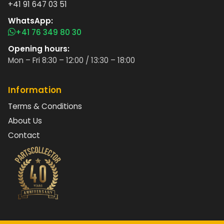
+41 91 647 03 51
WhatsApp:
+41 76 349 80 30
Opening hours:
Mon – Fri 8:30 – 12:00 / 13:30 – 18:00
Information
Terms & Conditions
About Us
Contact