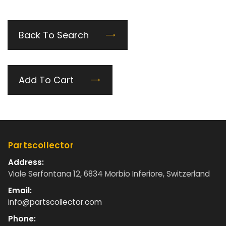
Back To Search
Add To Cart
Partscollector
Address:
Viale Serfontana 12, 6834 Morbio Inferiore, Switzerland
Email:
info@partscollector.com
Phone: