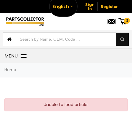
Sign
English
Register
In
0
MENU
Home
Unable to load article.