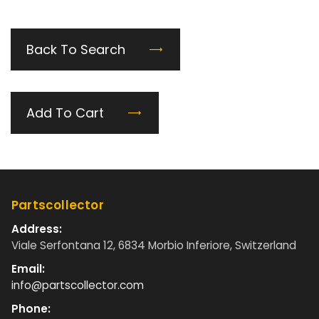
Back To Search
Add To Cart
Partscollector
Address:
Viale Serfontana 12, 6834 Morbio Inferiore, Switzerland
Email:
info@partscollector.com
Phone: