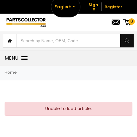
Sign
English
Register
In
0
MENU
Home
Unable to load article.