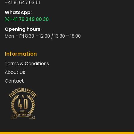
+41 91 647 03 51
WhatsApp:
+41 76 349 80 30
Opening hours:
Mon – Fri 8:30 – 12:00 / 13:30 – 18:00
Information
Terms & Conditions
About Us
Contact