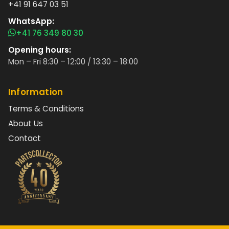
+41 91 647 03 51
WhatsApp:
+41 76 349 80 30
Opening hours:
Mon – Fri 8:30 – 12:00 / 13:30 – 18:00
Information
Terms & Conditions
About Us
Contact