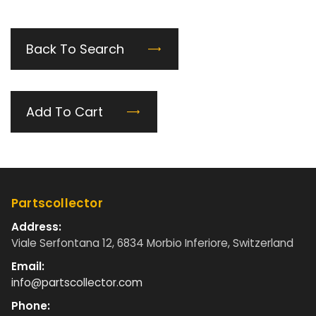
Back To Search
Add To Cart
Partscollector
Address:
Viale Serfontana 12, 6834 Morbio Inferiore, Switzerland
Email:
info@partscollector.com
Phone: