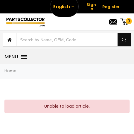
Sign
English
Register
In
0
MENU
Home
Unable to load article.