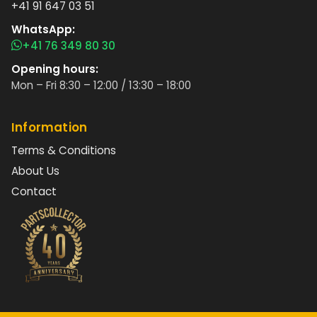
+41 91 647 03 51
WhatsApp:
+41 76 349 80 30
Opening hours:
Mon – Fri 8:30 – 12:00 / 13:30 – 18:00
Information
Terms & Conditions
About Us
Contact