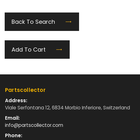
Back To Search
Add To Cart
Partscollector
Address:
Viale Serfontana 12, 6834 Morbio Inferiore, Switzerland
Email:
info@partscollector.com
Phone: