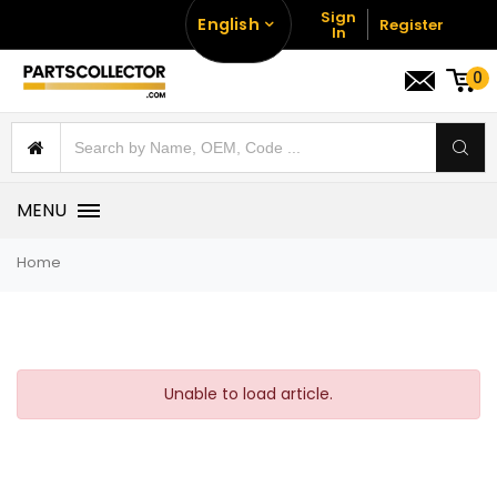
Sign
English
Register
In
0
MENU
Home
Unable to load article.