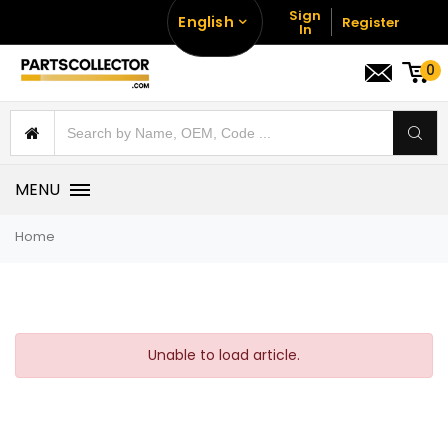
Sign
English
Register
In
0
MENU
Home
Unable to load article.