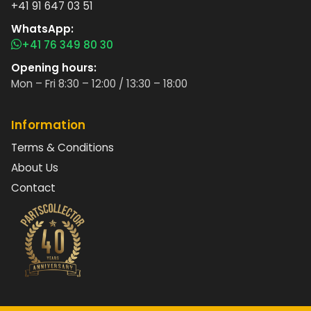
+41 91 647 03 51
WhatsApp:
+41 76 349 80 30
Opening hours:
Mon – Fri 8:30 – 12:00 / 13:30 – 18:00
Information
Terms & Conditions
About Us
Contact