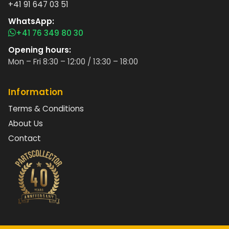
+41 91 647 03 51
WhatsApp:
+41 76 349 80 30
Opening hours:
Mon – Fri 8:30 – 12:00 / 13:30 – 18:00
Information
Terms & Conditions
About Us
Contact