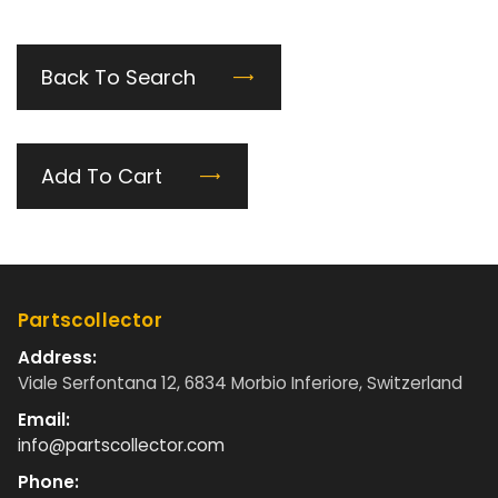
Back To Search
Add To Cart
Partscollector
Address:
Viale Serfontana 12, 6834 Morbio Inferiore, Switzerland
Email:
info@partscollector.com
Phone: