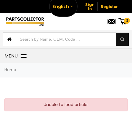
Sign
English
Register
In
0
MENU
Home
Unable to load article.