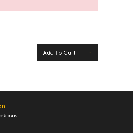
Add To Cart
on
nditions