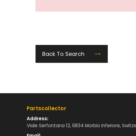
Back To Search
Partscollector
Address:
Viale Serfontana 12, 6834 Morbio Inferiore, Switz
Email: