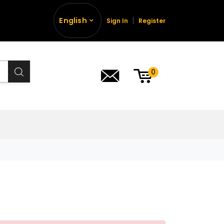
English
Sign In
Register
0