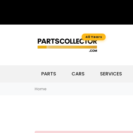
40 Years
PARTS
CARS
SERVICES
Home