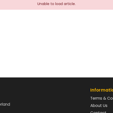
Unable to load article.
Informati
Terms & Co
erland
About Us
Contact