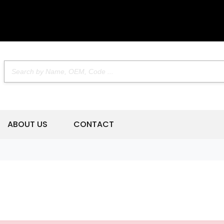
ABOUT US
CONTACT