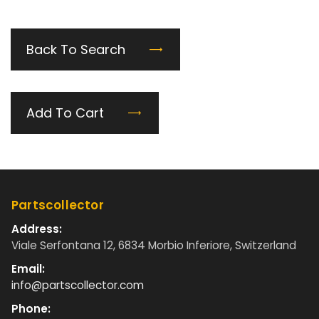
Back To Search
Add To Cart
Partscollector
Address:
Viale Serfontana 12, 6834 Morbio Inferiore, Switzerland
Email:
info@partscollector.com
Phone: