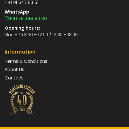
+41 91 647 03 51
WhatsApp:
+41 76 349 80 30
Opening hours:
Mon – Fri 8:30 – 12:00 / 13:30 – 18:00
Information
Terms & Conditions
About Us
Contact