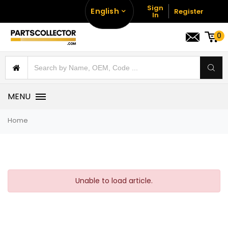
Sign
English
Register
In
0
MENU
Home
Unable to load article.