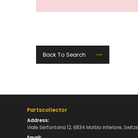
Back To Search
Partscollector
Address:
Viale Serfontana 12, 6834 Morbio Inferiore, Switz
Email: