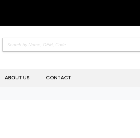
ABOUT US
CONTACT