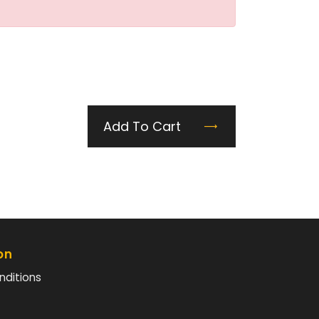
Add To Cart
on
nditions