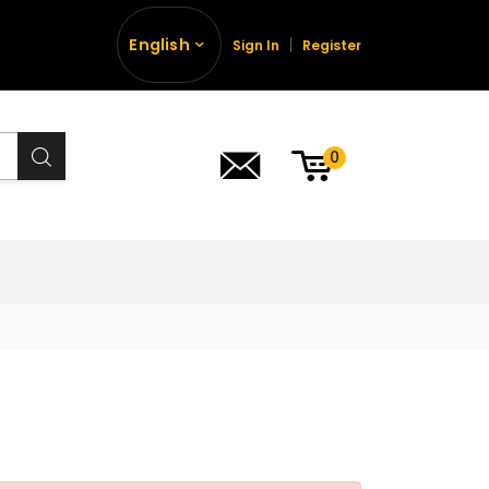
English
Sign In
Register
0