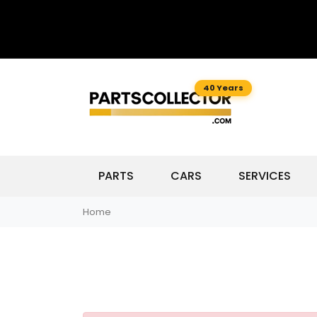
40 Years
PARTS
CARS
SERVICES
Home