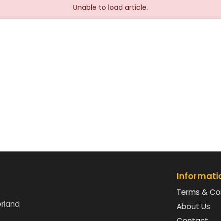
Unable to load article.
Informati
Terms & Co
erland
About Us
Contact