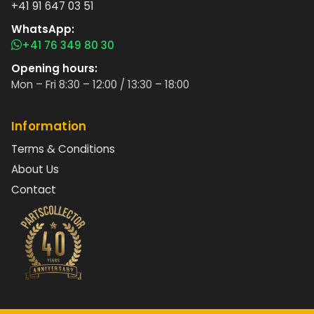
+41 91 647 03 51
WhatsApp:
+41 76 349 80 30
Opening hours:
Mon – Fri 8:30 – 12:00 / 13:30 – 18:00
Information
Terms & Conditions
About Us
Contact