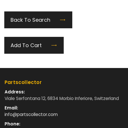
Back To Search
Add To Cart
Partscollector
Address:
Viale Serfontana 12, 6834 Morbio Inferiore, Switzerland
Email:
info@partscollector.com
Phone: