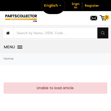
Sign
English
Register
In
0
MENU
Home
Unable to load article.