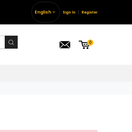
English
Sign In
Register
0