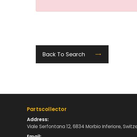
Back To Search
Partscollector
Address:
Viale Serfontana 12, 6834 Morbio Inferiore, Switz
Email: