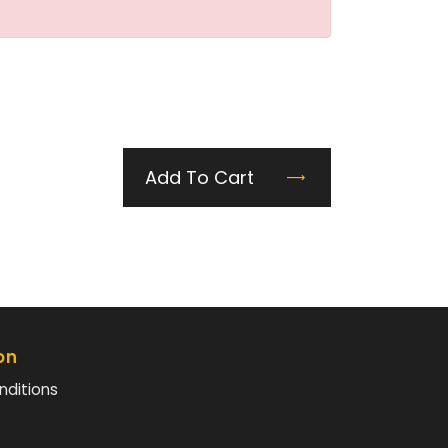
Add To Cart
on
nditions