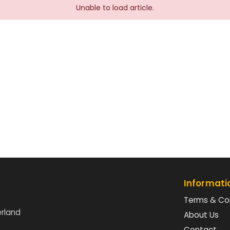
Unable to load article.
Informati
Terms & Co
erland
About Us
Contact