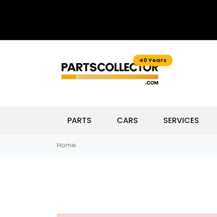
40 Years
PARTS
CARS
SERVICES
Home