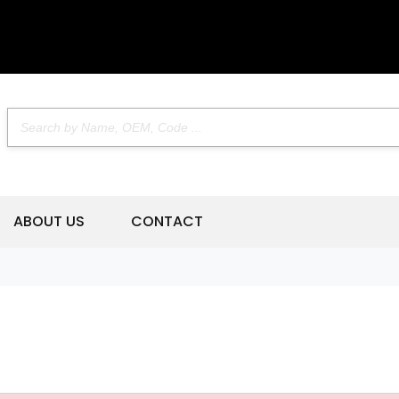
ABOUT US
CONTACT