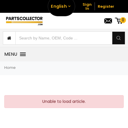
Sign
English
Register
In
0
MENU
Home
Unable to load article.