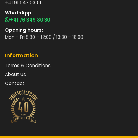
+41 91 647 03 51
WhatsApp:
+41 76 349 80 30
Opening hours:
Mon – Fri 8:30 – 12:00 / 13:30 – 18:00
Information
Terms & Conditions
About Us
Contact