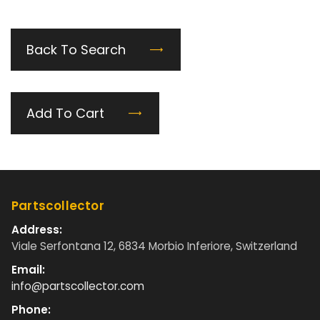
Back To Search
Add To Cart
Partscollector
Address:
Viale Serfontana 12, 6834 Morbio Inferiore, Switzerland
Email:
info@partscollector.com
Phone: