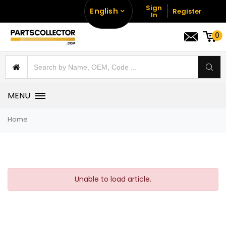
Sign
English
Register
In
0
MENU
Home
Unable to load article.