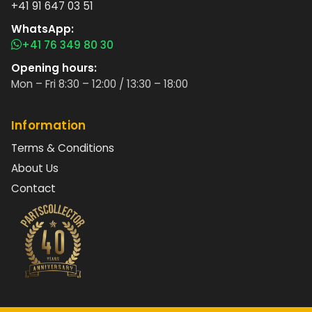
+41 91 647 03 51
WhatsApp:
+41 76 349 80 30
Opening hours:
Mon – Fri 8:30 – 12:00 / 13:30 – 18:00
Information
Terms & Conditions
About Us
Contact