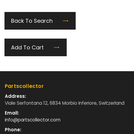
Back To Search
Add To Cart
Partscollector
Address:
Viale Serfontana 12, 6834 Morbio Inferiore, Switzerland
Email:
info@partscollector.com
Phone: