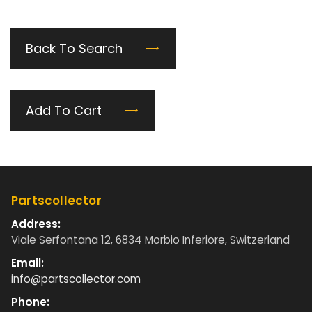
Back To Search
Add To Cart
Partscollector
Address:
Viale Serfontana 12, 6834 Morbio Inferiore, Switzerland
Email:
info@partscollector.com
Phone: