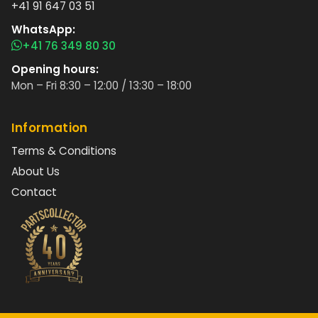
+41 91 647 03 51
WhatsApp:
+41 76 349 80 30
Opening hours:
Mon – Fri 8:30 – 12:00 / 13:30 – 18:00
Information
Terms & Conditions
About Us
Contact