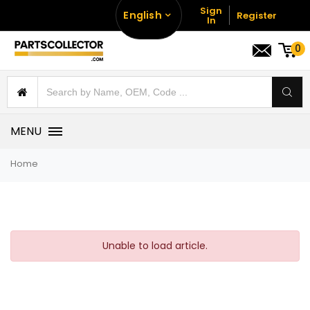
Sign
English
Register
In
0
MENU
Home
Unable to load article.