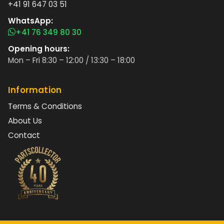
+41 91 647 03 51
WhatsApp:
+41 76 349 80 30
Opening hours:
Mon – Fri 8:30 – 12:00 / 13:30 – 18:00
Information
Terms & Conditions
About Us
Contact