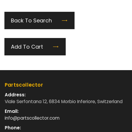
Back To Search
Add To Cart
Partscollector
Address:
Viale Serfontana 12, 6834 Morbio Inferiore, Switzerland
Email:
info@partscollector.com
Phone: