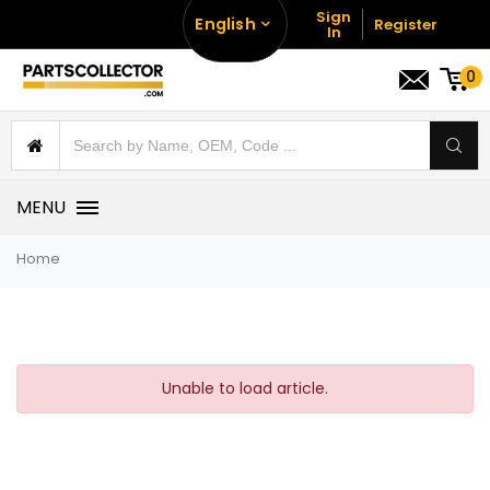
Sign
English
Register
In
0
MENU
Home
Unable to load article.