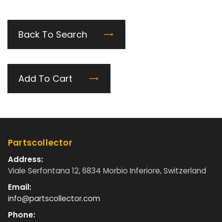
Back To Search
Add To Cart
Partscollector
Address:
Viale Serfontana 12, 6834 Morbio Inferiore, Switzerland
Email:
info@partscollector.com
Phone: