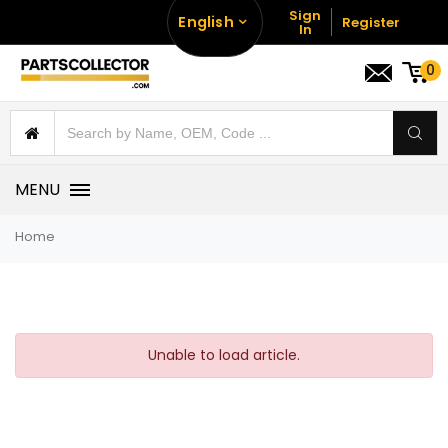
Sign
English
Register
In
0
MENU
Home
Unable to load article.