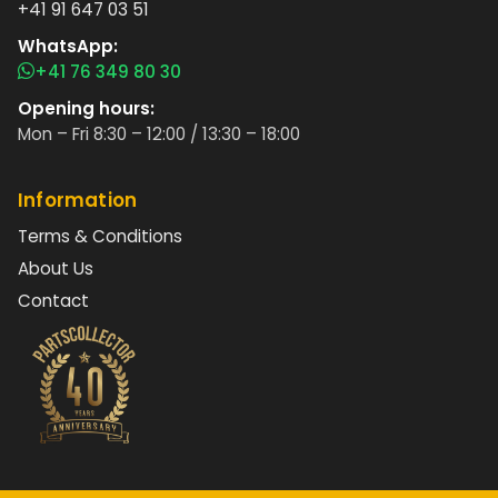
+41 91 647 03 51
WhatsApp:
+41 76 349 80 30
Opening hours:
Mon – Fri 8:30 – 12:00 / 13:30 – 18:00
Information
Terms & Conditions
About Us
Contact