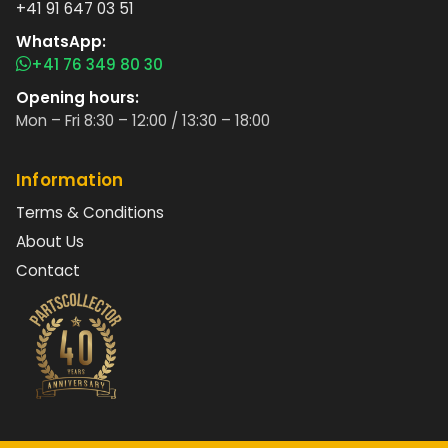
+41 91 647 03 51
WhatsApp:
+41 76 349 80 30
Opening hours:
Mon – Fri 8:30 – 12:00 / 13:30 – 18:00
Information
Terms & Conditions
About Us
Contact