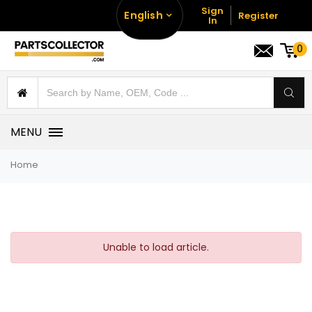
Sign
English
Register
In
0
MENU
Home
Unable to load article.