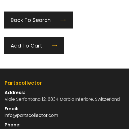
Back To Search
Add To Cart
Partscollector
Address:
Viale Serfontana 12, 6834 Morbio Inferiore, Switzerland
Email:
info@partscollector.com
Phone: