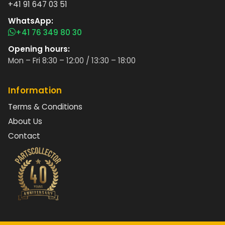
+41 91 647 03 51
WhatsApp:
+41 76 349 80 30
Opening hours:
Mon – Fri 8:30 – 12:00 / 13:30 – 18:00
Information
Terms & Conditions
About Us
Contact