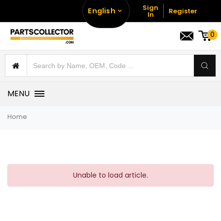
Sign
English
Register
In
0
MENU
Home
Unable to load article.