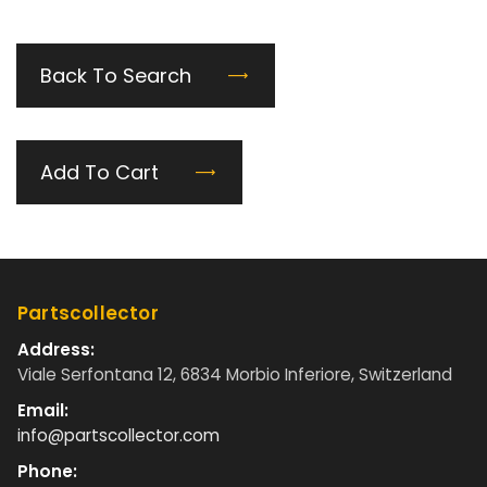
Back To Search
Add To Cart
Partscollector
Address:
Viale Serfontana 12, 6834 Morbio Inferiore, Switzerland
Email:
info@partscollector.com
Phone: