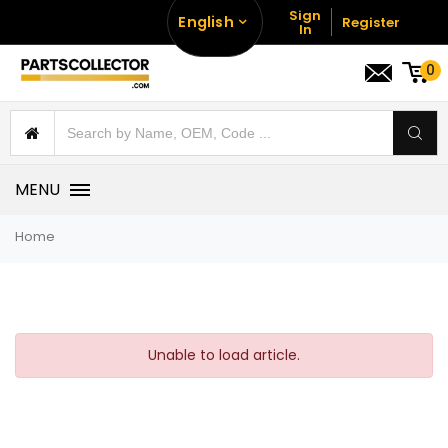
Sign
English
Register
In
0
MENU
Home
Unable to load article.