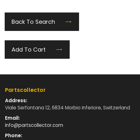
Back To Search
Add To Cart
Partscollector
Address:
Viale Serfontana 12, 6834 Morbio Inferiore, Switzerland
Email:
info@partscollector.com
Phone: