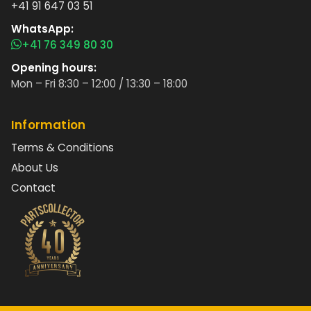
+41 91 647 03 51
WhatsApp:
+41 76 349 80 30
Opening hours:
Mon – Fri 8:30 – 12:00 / 13:30 – 18:00
Information
Terms & Conditions
About Us
Contact