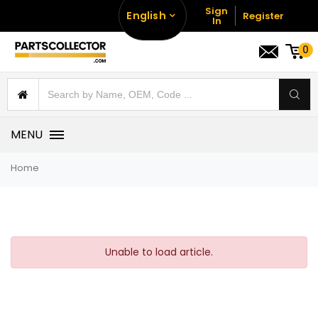
Sign
English
Register
In
0
MENU
Home
Unable to load article.