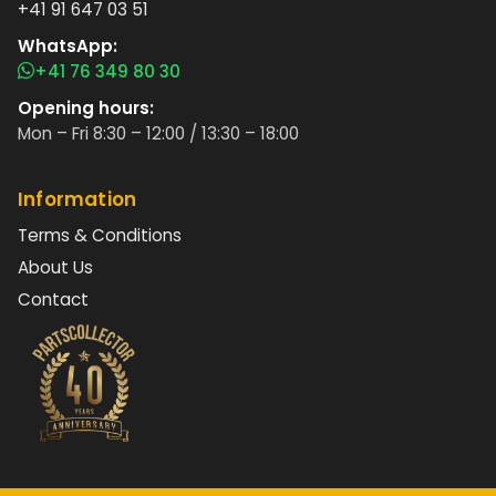
+41 91 647 03 51
WhatsApp:
+41 76 349 80 30
Opening hours:
Mon – Fri 8:30 – 12:00 / 13:30 – 18:00
Information
Terms & Conditions
About Us
Contact