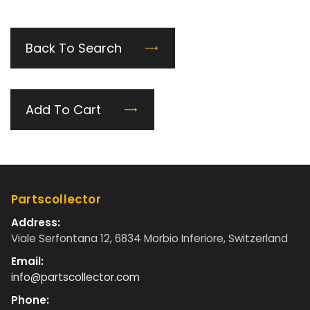
Back To Search
Add To Cart
Partscollector
Address:
Viale Serfontana 12, 6834 Morbio Inferiore, Switzerland
Email:
info@partscollector.com
Phone: