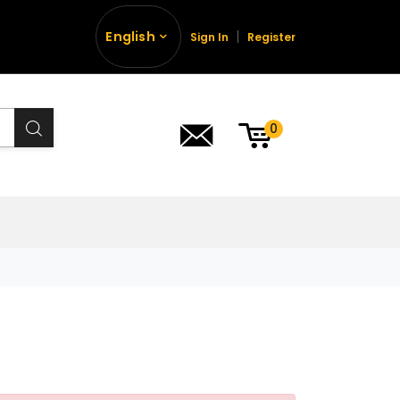
English
Sign In
Register
0