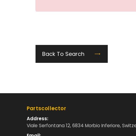
Back To Search
Partscollector
Address:
Viale Serfontana 12, 6834 Morbio Inferiore, Switz
Email: