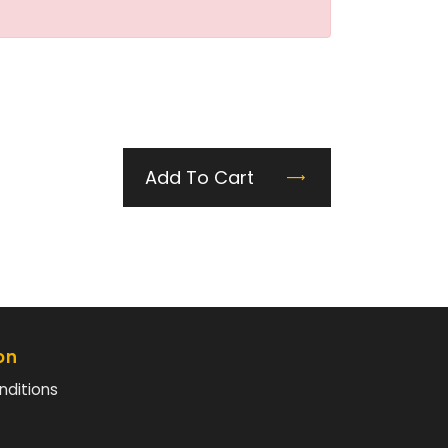
Add To Cart
on
nditions