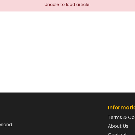
Unable to load article.
Informati
Terms & Co
erland
About Us
Contact