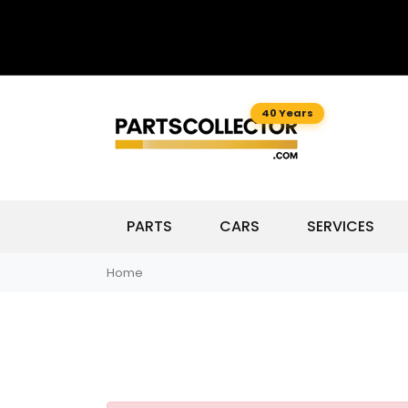
40 Years
PARTS
CARS
SERVICES
Home