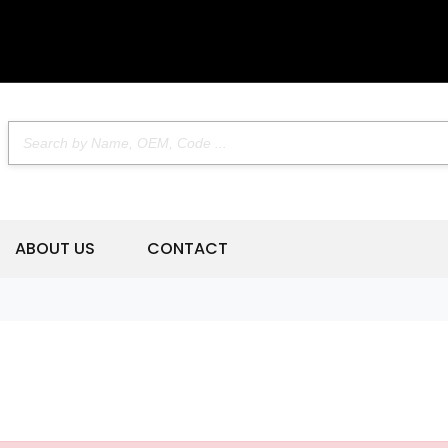
ABOUT US
CONTACT