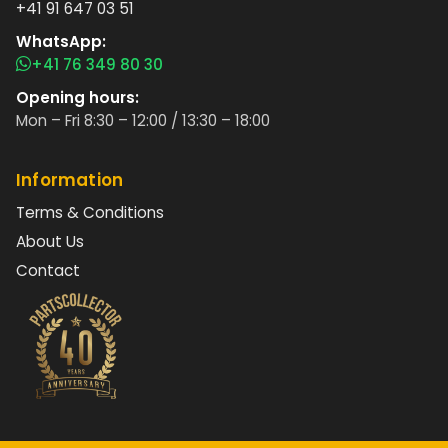
+41 91 647 03 51
WhatsApp:
+41 76 349 80 30
Opening hours:
Mon – Fri 8:30 – 12:00 / 13:30 – 18:00
Information
Terms & Conditions
About Us
Contact