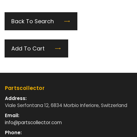
Back To Search
Add To Cart
Partscollector
Address:
Viale Serfontana 12, 6834 Morbio Inferiore, Switzerland
Email:
info@partscollector.com
Phone: