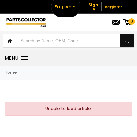
Sign
English
Register
In
0
MENU
Home
Unable to load article.