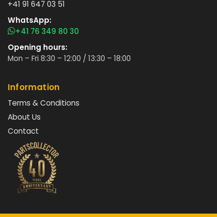
+41 91 647 03 51
WhatsApp:
+41 76 349 80 30
Opening hours:
Mon – Fri 8:30 – 12:00 / 13:30 – 18:00
Information
Terms & Conditions
About Us
Contact