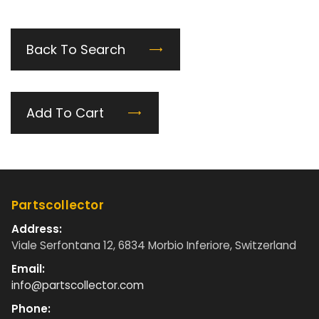
Back To Search
Add To Cart
Partscollector
Address:
Viale Serfontana 12, 6834 Morbio Inferiore, Switzerland
Email:
info@partscollector.com
Phone: