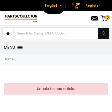
Sign
English
Register
In
0
MENU
Home
Unable to load article.