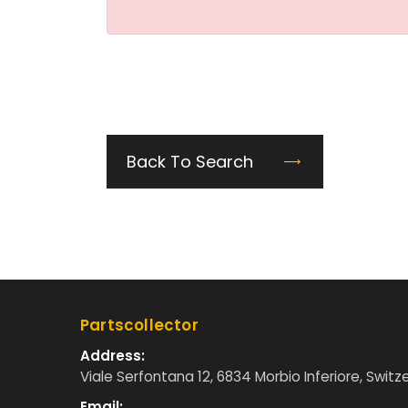
Back To Search
Partscollector
Address:
Viale Serfontana 12, 6834 Morbio Inferiore, Switz
Email: