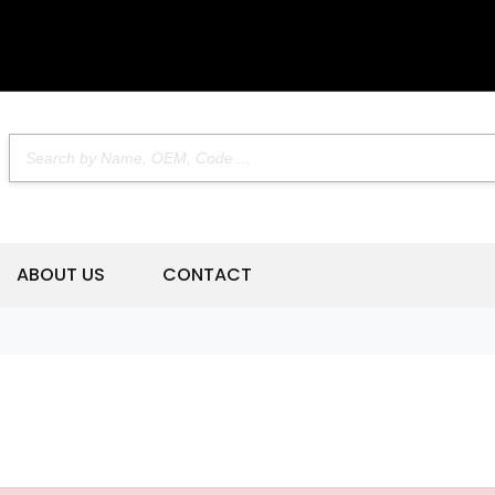
ABOUT US
CONTACT