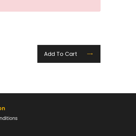
Add To Cart
on
nditions