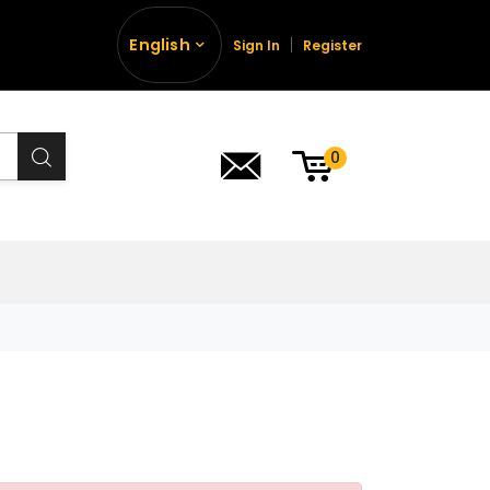
English
Sign In
Register
0