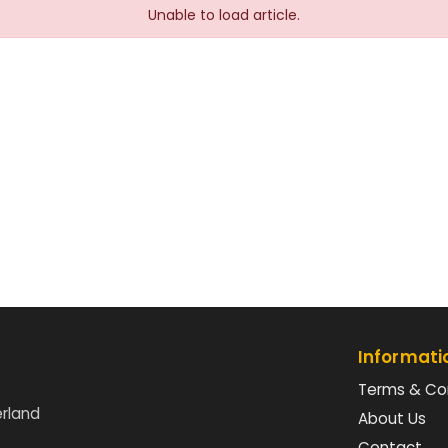
Unable to load article.
Informati
Terms & Co
erland
About Us
Contact