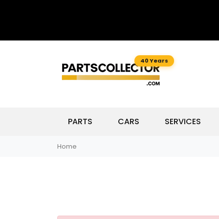
40 Years
PARTS
CARS
SERVICES
Home