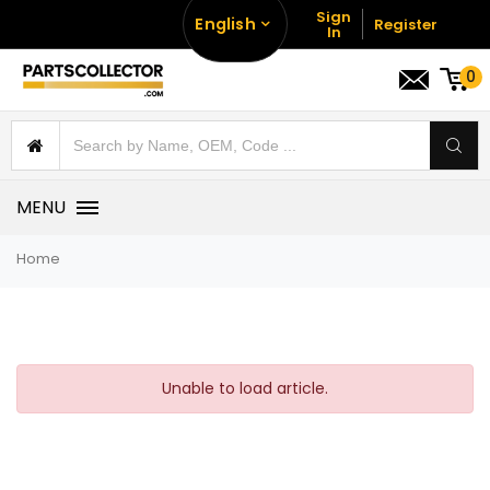
Sign
English
Register
In
0
MENU
Home
Unable to load article.