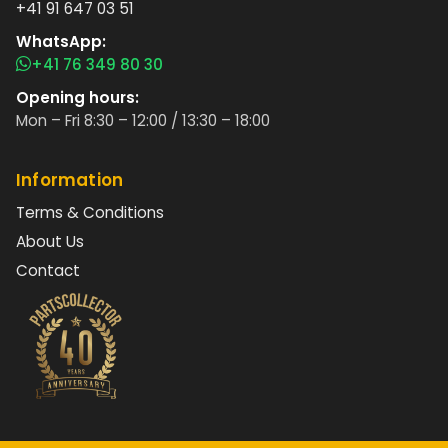
+41 91 647 03 51
WhatsApp:
+41 76 349 80 30
Opening hours:
Mon – Fri 8:30 – 12:00 / 13:30 – 18:00
Information
Terms & Conditions
About Us
Contact