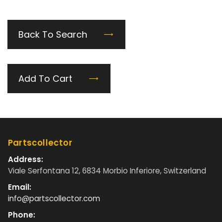
Back To Search
Add To Cart
Partscollector
Address:
Viale Serfontana 12, 6834 Morbio Inferiore, Switzerland
Email:
info@partscollector.com
Phone: