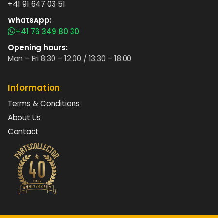
+41 91 647 03 51
WhatsApp:
+41 76 349 80 30
Opening hours:
Mon – Fri 8:30 – 12:00 / 13:30 – 18:00
Information
Terms & Conditions
About Us
Contact