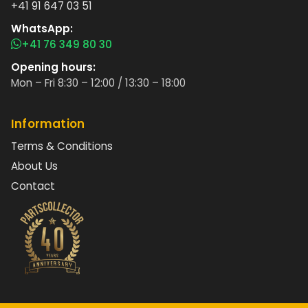
+41 91 647 03 51
WhatsApp:
+41 76 349 80 30
Opening hours:
Mon – Fri 8:30 – 12:00 / 13:30 – 18:00
Information
Terms & Conditions
About Us
Contact