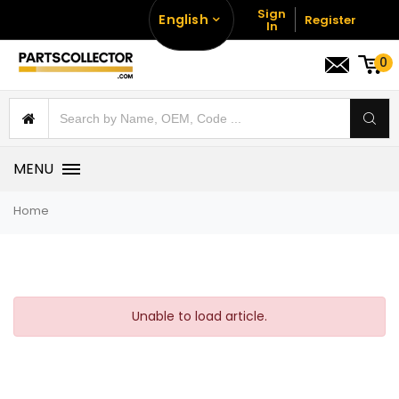
Sign
English
Register
In
0
MENU
Home
Unable to load article.