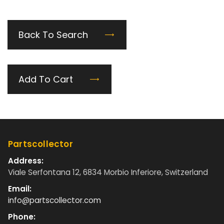
Back To Search
Add To Cart
Partscollector
Address:
Viale Serfontana 12, 6834 Morbio Inferiore, Switzerland
Email:
info@partscollector.com
Phone: