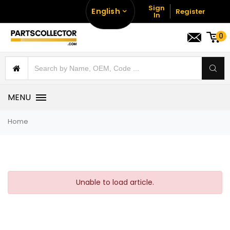
Sign
English
Register
In
0
MENU
Home
Unable to load article.