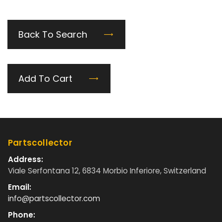
Back To Search
Add To Cart
Partscollector
Address:
Viale Serfontana 12, 6834 Morbio Inferiore, Switzerland
Email:
info@partscollector.com
Phone: