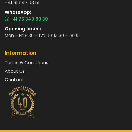
+41 91 647 03 51
WhatsApp:
+41 76 349 80 30
Opening hours:
Mon – Fri 8:30 – 12:00 / 13:30 – 18:00
Information
Terms & Conditions
About Us
Contact