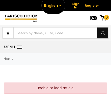
Sign
English
Register
In
0
MENU
Home
Unable to load article.