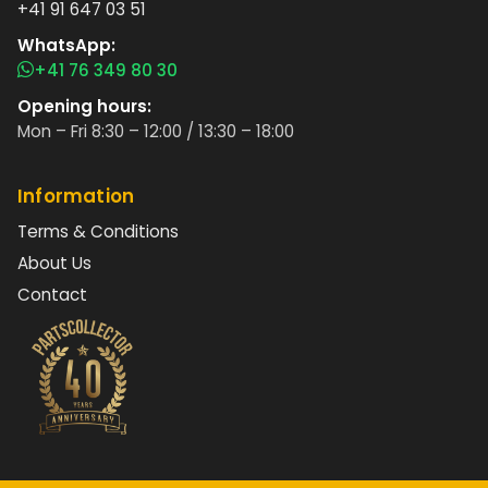
+41 91 647 03 51
WhatsApp:
+41 76 349 80 30
Opening hours:
Mon – Fri 8:30 – 12:00 / 13:30 – 18:00
Information
Terms & Conditions
About Us
Contact