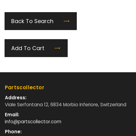
Back To Search
Add To Cart
Partscollector
Address:
Viale Serfontana 12, 6834 Morbio Inferiore, Switzerland
Email:
info@partscollector.com
Phone: