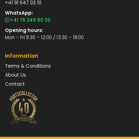
+41 91 647 03 51
WhatsApp:
+41 76 349 80 30
Opening hours:
Mon – Fri 8:30 – 12:00 / 13:30 – 18:00
Information
Terms & Conditions
About Us
Contact