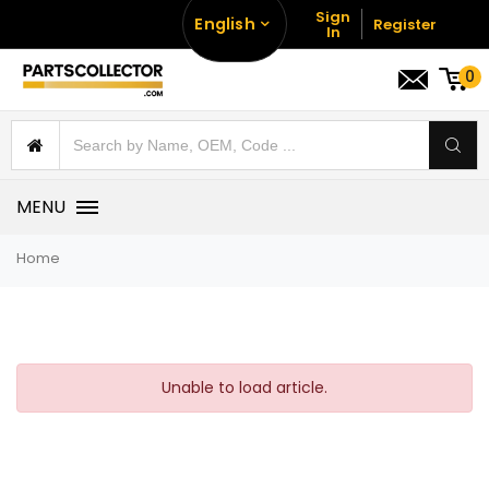
Sign
English
Register
In
0
MENU
Home
Unable to load article.