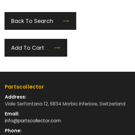
Back To Search
Add To Cart
Partscollector
Address:
Viale Serfontana 12, 6834 Morbio Inferiore, Switzerland
Email:
info@partscollector.com
Phone: