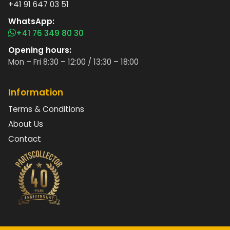
+41 91 647 03 51
WhatsApp:
+41 76 349 80 30
Opening hours:
Mon – Fri 8:30 – 12:00 / 13:30 – 18:00
Information
Terms & Conditions
About Us
Contact