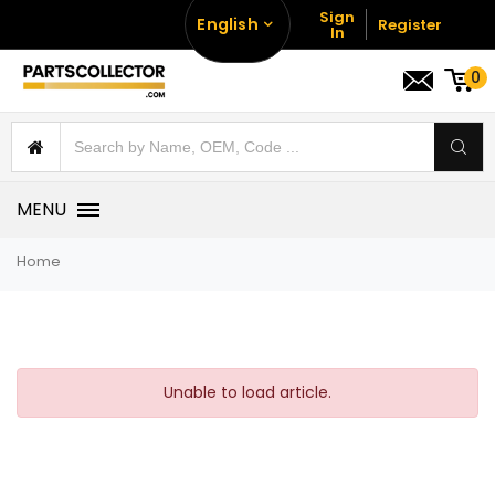
Sign
English
Register
In
0
MENU
Home
Unable to load article.