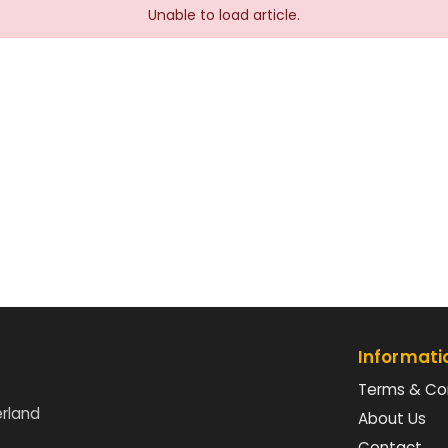
Unable to load article.
Informati
Terms & Co
erland
About Us
Contact