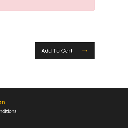
Add To Cart
on
nditions