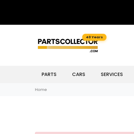
40 Years
PARTS
CARS
SERVICES
Home