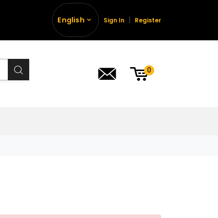
English
Sign In
Register
0