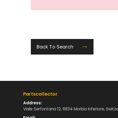
Back To Search
Partscollector
Address:
Viale Serfontana 12, 6834 Morbio Inferiore, Switz
Email: