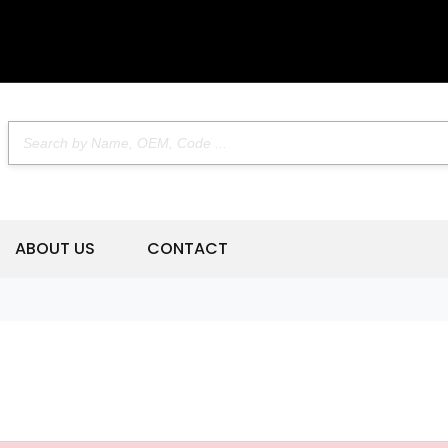
ABOUT US
CONTACT