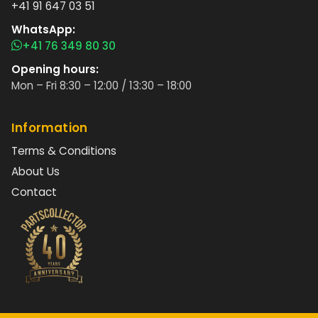
+41 91 647 03 51
WhatsApp:
+41 76 349 80 30
Opening hours:
Mon – Fri 8:30 – 12:00 / 13:30 – 18:00
Information
Terms & Conditions
About Us
Contact