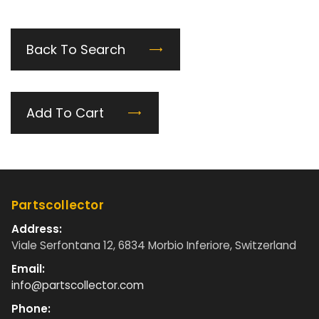
Back To Search
Add To Cart
Partscollector
Address:
Viale Serfontana 12, 6834 Morbio Inferiore, Switzerland
Email:
info@partscollector.com
Phone: