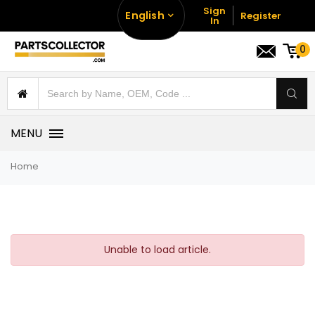
Sign
English
Register
In
0
MENU
Home
Unable to load article.