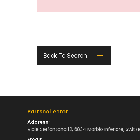
Back To Search
Partscollector
Address:
Viale Serfontana 12, 6834 Morbio Inferiore, Switz
Email: