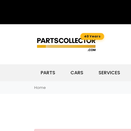
40 Years
PARTS
CARS
SERVICES
Home