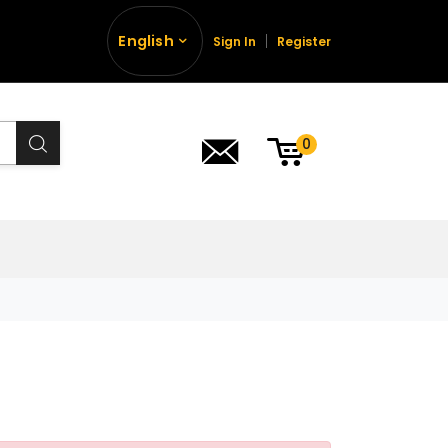
English
Sign In
Register
0