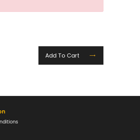
Add To Cart
on
nditions