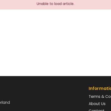
Unable to load article.
Informati
Terms & Co
erland
About Us
Contact