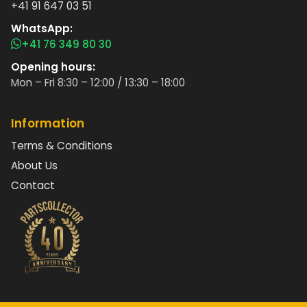
+41 91 647 03 51
WhatsApp:
+41 76 349 80 30
Opening hours:
Mon – Fri 8:30 – 12:00 / 13:30 – 18:00
Information
Terms & Conditions
About Us
Contact