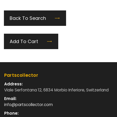
Back To Search
Add To Cart
Partscollector
Address:
Viale Serfontana 12, 6834 Morbio Inferiore, Switzerland
Email:
info@partscollector.com
Phone: