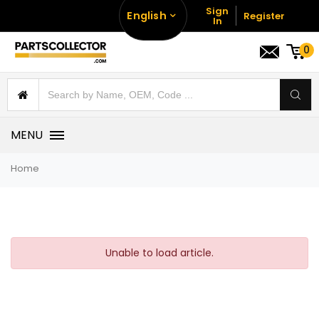
Sign
English
Register
In
0
MENU
Home
Unable to load article.