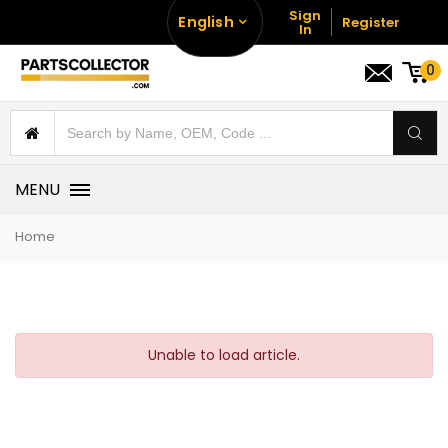
Sign
English
Register
In
0
MENU
Home
Unable to load article.