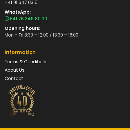
+41 91 647 03 51
WhatsApp:
+41 76 349 80 30
Opening hours:
Mon – Fri 8:30 – 12:00 / 13:30 – 18:00
Information
Terms & Conditions
About Us
Contact