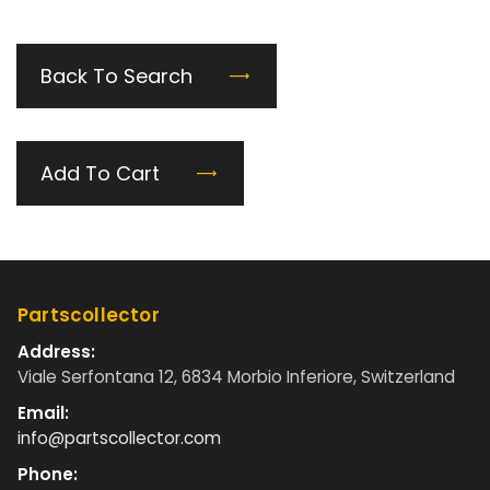
Back To Search
Add To Cart
Partscollector
Address:
Viale Serfontana 12, 6834 Morbio Inferiore, Switzerland
Email:
info@partscollector.com
Phone: