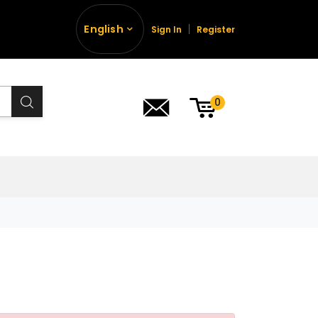
English
Sign In
Register
0