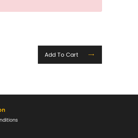
Add To Cart
on
nditions