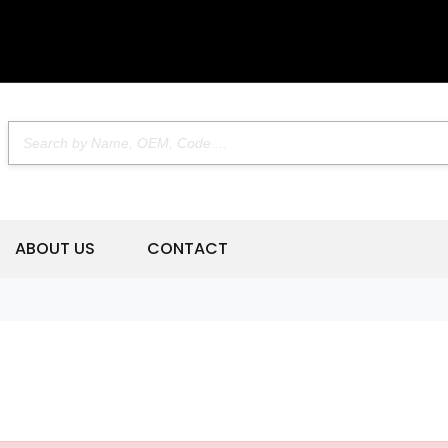
ABOUT US
CONTACT