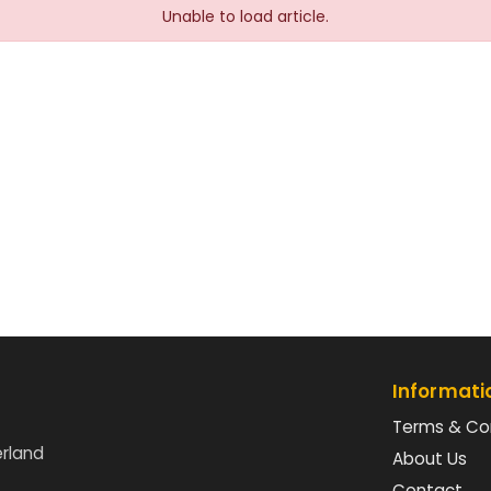
Unable to load article.
Informati
Terms & Co
erland
About Us
Contact