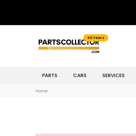
40 Years
PARTS
CARS
SERVICES
Home