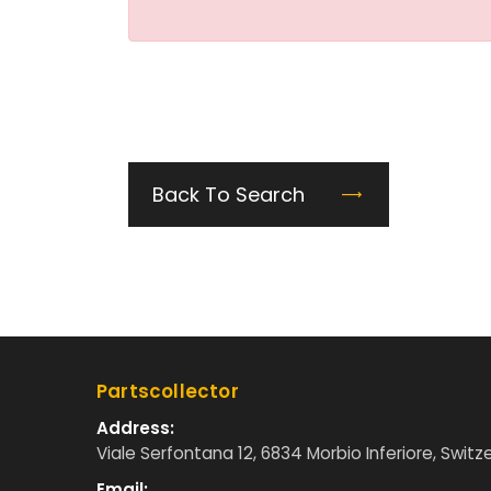
Back To Search
Partscollector
Address:
Viale Serfontana 12, 6834 Morbio Inferiore, Switz
Email: