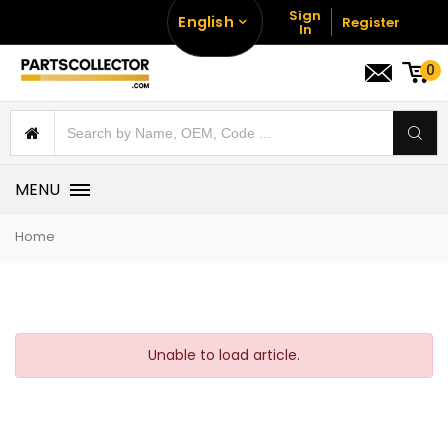
Sign
English
Register
In
0
MENU
Home
Unable to load article.