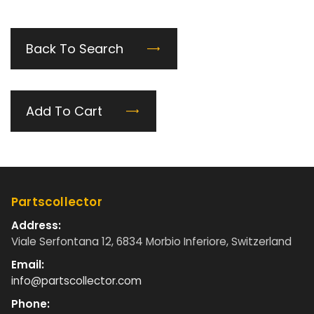
Back To Search
Add To Cart
Partscollector
Address:
Viale Serfontana 12, 6834 Morbio Inferiore, Switzerland
Email:
info@partscollector.com
Phone: