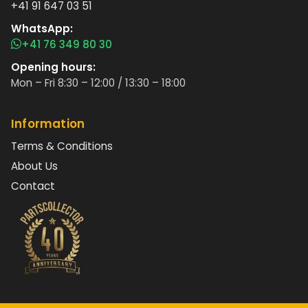
+41 91 647 03 51
WhatsApp:
+41 76 349 80 30
Opening hours:
Mon – Fri 8:30 – 12:00 / 13:30 – 18:00
Information
Terms & Conditions
About Us
Contact