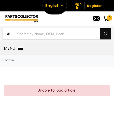
Sign
English
Register
In
0
MENU
Home
Unable to load article.