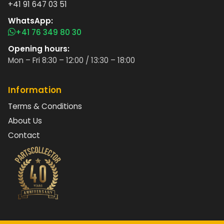
+41 91 647 03 51
WhatsApp:
+41 76 349 80 30
Opening hours:
Mon – Fri 8:30 – 12:00 / 13:30 – 18:00
Information
Terms & Conditions
About Us
Contact