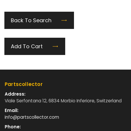
Back To Search
Add To Cart
Partscollector
Address:
Viale Serfontana 12, 6834 Morbio Inferiore, Switzerland
Email:
info@partscollector.com
Phone: