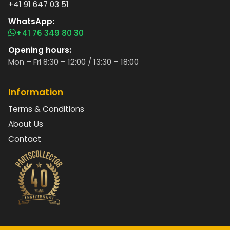
+41 91 647 03 51
WhatsApp:
+41 76 349 80 30
Opening hours:
Mon – Fri 8:30 – 12:00 / 13:30 – 18:00
Information
Terms & Conditions
About Us
Contact