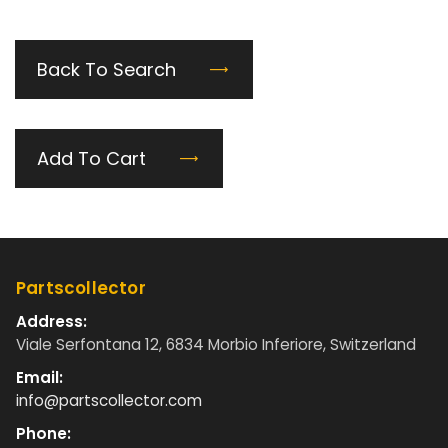
Back To Search
Add To Cart
Partscollector
Address:
Viale Serfontana 12, 6834 Morbio Inferiore, Switzerland
Email:
info@partscollector.com
Phone: