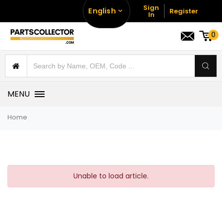
Sign
English
Register
In
0
MENU
Home
Unable to load article.