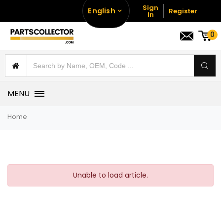
Sign
English
Register
In
0
MENU
Home
Unable to load article.