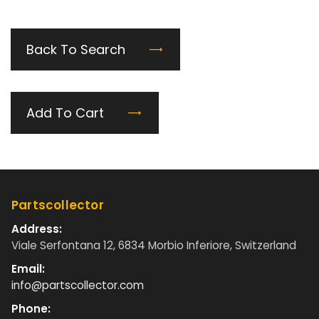
Back To Search
Add To Cart
Partscollector
Address:
Viale Serfontana 12, 6834 Morbio Inferiore, Switzerland
Email:
info@partscollector.com
Phone: