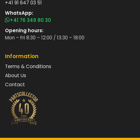
+41 91 647 03 51
WhatsApp:
+41 76 349 80 30
Opening hours:
Mon – Fri 8:30 – 12:00 / 13:30 – 18:00
Information
Terms & Conditions
About Us
Contact