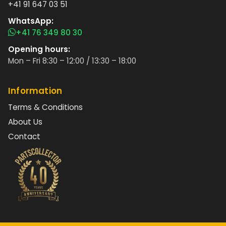
+41 91 647 03 51
WhatsApp:
+41 76 349 80 30
Opening hours:
Mon – Fri 8:30 – 12:00 / 13:30 – 18:00
Information
Terms & Conditions
About Us
Contact