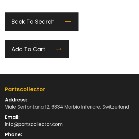
Back To Search
Add To Cart
Partscollector
Address:
Viale Serfontana 12, 6834 Morbio Inferiore, Switzerland
Email:
info@partscollector.com
Phone: