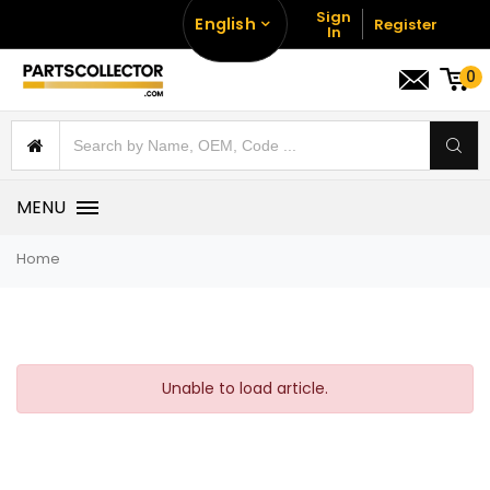
Sign
English
Register
In
0
MENU
Home
Unable to load article.